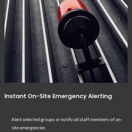
Instant On-Site Emergency Alerting
Alert selected groups or notify all staff members of on-
site emergencies