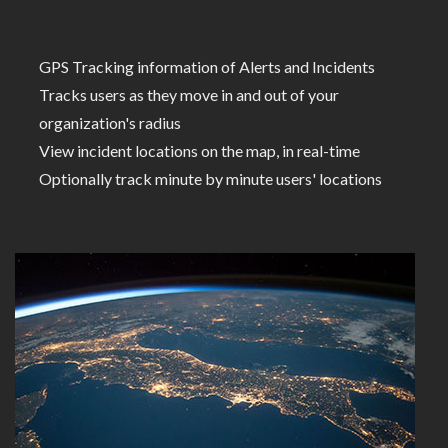
GPS Tracking information of Alerts and Incidents
Tracks users as they move in and out of your
organization's radius
View incident locations on the map, in real-time
Optionally track minute by minute users' locations