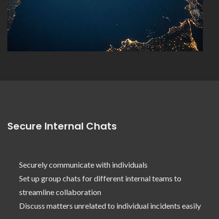
Secure Internal Chats
Securely communicate with individuals
Set up group chats for different internal teams to
streamline collaboration
Discuss matters unrelated to individual incidents easily