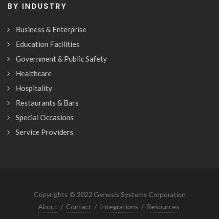
BY INDUSTRY
Business & Enterprise
Education Facilities
Government & Public Safety
Healthcare
Hospitality
Restaurants & Bars
Special Occasions
Service Providers
Copyrights © 2022 Genesis Systems Corporation
About
/
Contact
/
Integrations
/
Resources