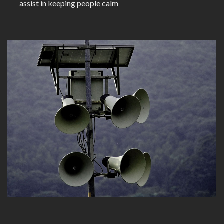
assist in keeping people calm