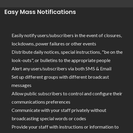
Easy Mass Notifications
Easily notify users/subscribers in the event of closures,
lockdowns, power failures or other events
Distribute daily notices, special instructions, "be on the
look-outs", or bulletins to the appropriate people
Alert any users/subscribers via both SMS & Email
Set up different groups with different broadcast
messages
Allow public subscribers to control and configure their
communications preferences
Communicate with your staff privately without
broadcasting special words or codes
Provide your staff with instructions or information to