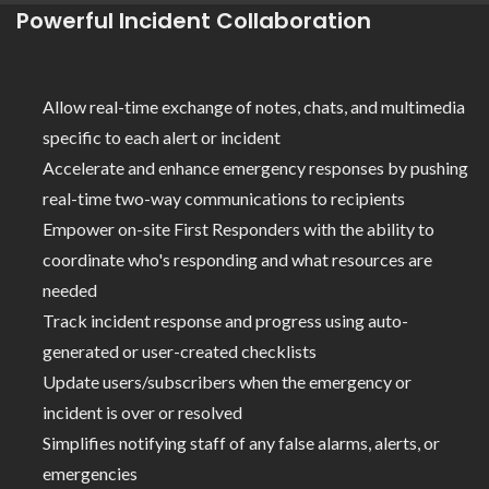
Powerful Incident Collaboration
Allow real-time exchange of notes, chats, and multimedia
specific to each alert or incident
Accelerate and enhance emergency responses by pushing
real-time two-way communications to recipients
Empower on-site First Responders with the ability to
coordinate who's responding and what resources are
needed
Track incident response and progress using auto-
generated or user-created checklists
Update users/subscribers when the emergency or
incident is over or resolved
Simplifies notifying staff of any false alarms, alerts, or
emergencies