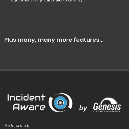
Plus many, many more features...
Be
Informed
.