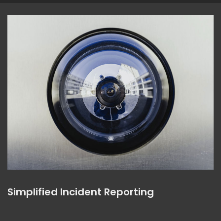
Simplified Incident Reporting