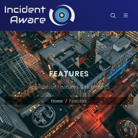
FEATURES
Application Features & Highlights
Home
Features