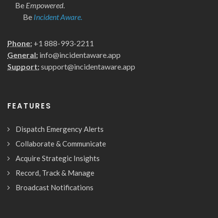
Be
Empowered
.
Be
Incident Aware.
Phone:
+1 888-993-2211
General:
info@incidentaware.app
Support:
support@incidentaware.app
FEATURES
Dispatch Emergency Alerts
Collaborate & Communicate
Acquire Strategic Insights
Record, Track & Manage
Broadcast Notifications