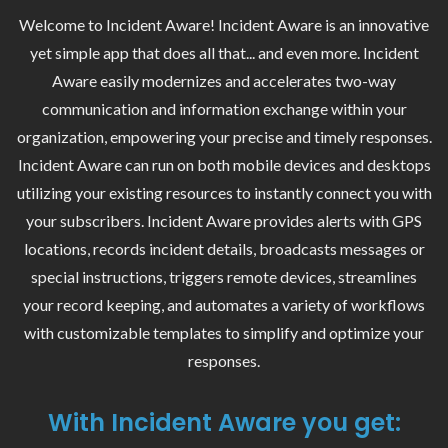
Welcome to Incident Aware! Incident Aware is an innovative
yet simple app that does all that... and even more. Incident
Aware easily modernizes and accelerates two-way
communication and information exchange within your
organization, empowering your precise and timely responses.
Incident Aware can run on both mobile devices and desktops
utilizing your existing resources to instantly connect you with
your subscribers. Incident Aware provides alerts with GPS
locations, records incident details, broadcasts messages or
special instructions, triggers remote devices, streamlines
your record keeping, and automates a variety of workflows
with customizable templates to simplify and optimize your
responses.
With Incident Aware you get: