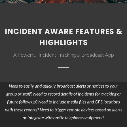
INCIDENT AWARE FEATURES &
HIGHLIGHTS
A Powerful Incident Tracking & Broadcast App
Need to easily and quickly broadcast alerts or notices to your
group or staff? Need to record details of incidents for tracking or
future follow up? Need to include media files and GPS locations
with these reports? Need to trigger remote devices based on alerts
or integrate with onsite telephone equipment?