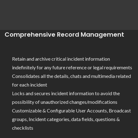
Comprehensive Record Management
Retain and archive critical incident information
indefinitely for any future reference or legal requirements
Consolidates all the details, chats and multimedia related
for each incident
Locks and secures incident information to avoid the
possibility of unauthorized changes/modifications
Customizable & Configurable User Accounts, Broadcast
groups, Incident categories, data fields, questions &
checklists