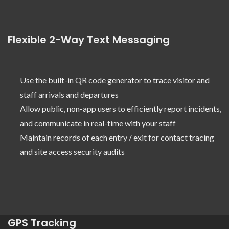
Flexible 2-Way Text Messaging
Use the built-in QR code generator to trace visitor and
staff arrivals and departures
Allow public, non-app users to efficiently report incidents,
and communicate in real-time with your staff
Maintain records of each entry / exit for contact tracing
and site access security audits
GPS Tracking