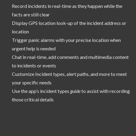
Record incidents in real-time as they happen while the
facts are still clear
Display GPS location look-up of the incident address or
location
Trigger panic alarms with your precise location when
urgent help is needed
Chat in real-time, add comments and multimedia content
to incidents or events
Customize Incident types, alert paths, and more to meet
your specific needs
Use the app’s incident types
guide
to assist with recording
those critical details