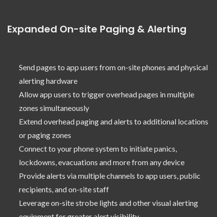
Expanded On-site Paging & Alerting
Send pages to app users from on-site phones and physical
alerting hardware
Allow app users to trigger overhead pages in multiple
zones simultaneously
Extend overhead paging and alerts to additional locations
or paging zones
Connect to your phone system to initiate panics,
lockdowns, evacuations and more from any device
Provide alerts via multiple channels to app users, public
recipients, and on-site staff
Leverage on-site strobe lights and other visual alerting
equipment for greater alert visibility