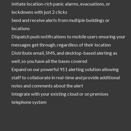
Initiate location-rich panic alarms, evacuations, or
lockdowns with just 2 clicks
Send and receive alerts from multiple buildings or
locations
Dispatch push notifications to mobile users ensuring your
messages get through, regardless of their location
Distribute email, SMS, and desktop-based alerting as
well, so you have all the bases covered
Expand on our powerful 911 alerting solution allowing
staff to collaborate in real-time and provide additional
notes and comments about the alert
Integrate with your existing cloud or on premises
telephone system