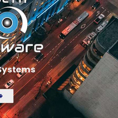
 Systems