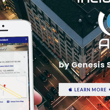
by Genesis
LEARN MORE