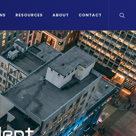
NS
RESOURCES
ABOUT
CONTACT