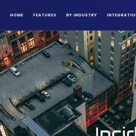
HOME
FEATURES
BY INDUSTRY
INTEGRATIO